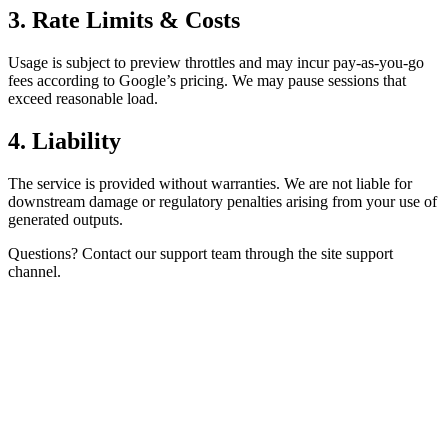
3. Rate Limits & Costs
Usage is subject to preview throttles and may incur pay-as-you-go
fees according to Google’s pricing. We may pause sessions that
exceed reasonable load.
4. Liability
The service is provided without warranties. We are not liable for
downstream damage or regulatory penalties arising from your use of
generated outputs.
Questions? Contact our support team through the site support
channel.