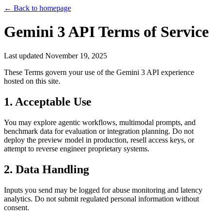
← Back to homepage
Gemini 3 API Terms of Service
Last updated
November 19, 2025
These Terms govern your use of the Gemini 3 API experience
hosted on this site.
1. Acceptable Use
You may explore agentic workflows, multimodal prompts, and
benchmark data for evaluation or integration planning. Do not
deploy the preview model in production, resell access keys, or
attempt to reverse engineer proprietary systems.
2. Data Handling
Inputs you send may be logged for abuse monitoring and latency
analytics. Do not submit regulated personal information without
consent.